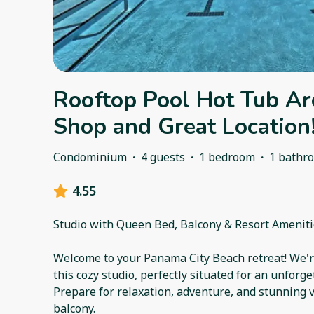
Rooftop Pool Hot Tub Ar
Shop and Great Location
Condominium
·
4 guests
·
1 bedroom
·
1 bathr
4.55
Studio with Queen Bed, Balcony & Resort Amenit
Welcome to your Panama City Beach retreat! We're
this cozy studio, perfectly situated for an unforg
Prepare for relaxation, adventure, and stunning 
balcony.