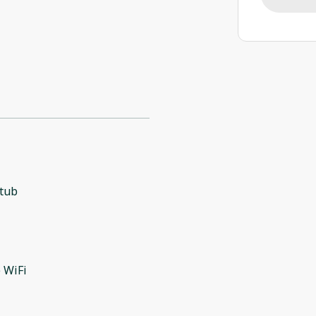
 tub
l
 WiFi