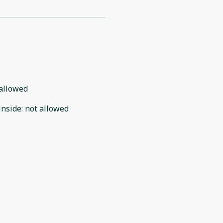
allowed
inside
:
not allowed