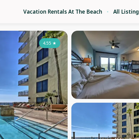
Vacation Rentals At The Beach
All Listin
4.55
★