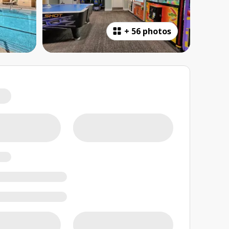
+
56 photos