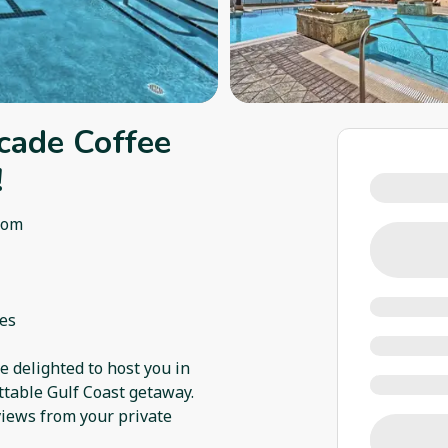
cade Coffee
!
oom
ies
 delighted to host you in
ettable Gulf Coast getaway.
views from your private