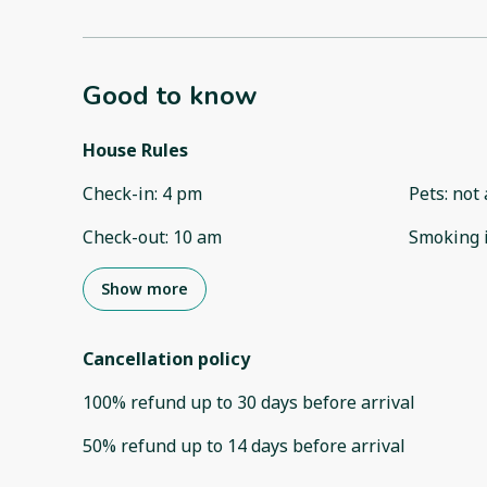
Good to know
House Rules
Check-in
:
4 pm
Pets
:
not 
Check-out
:
10 am
Smoking 
Show more
Cancellation policy
100
%
refund
up to
30 days
before
arrival
50
%
refund
up to
14 days
before
arrival