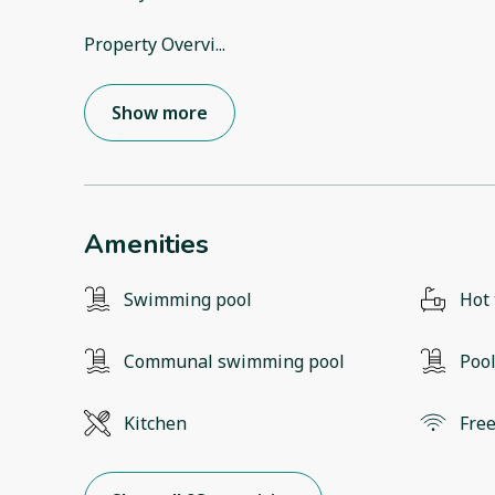
Property Overvi
...
Show more
Amenities
Swimming pool
Hot
Communal swimming pool
Poo
Kitchen
Free