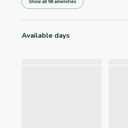
Show all 98 amenities
Available days