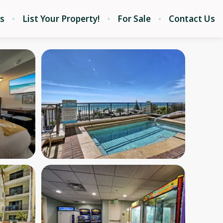
gs
List Your Property!
For Sale
Contact Us