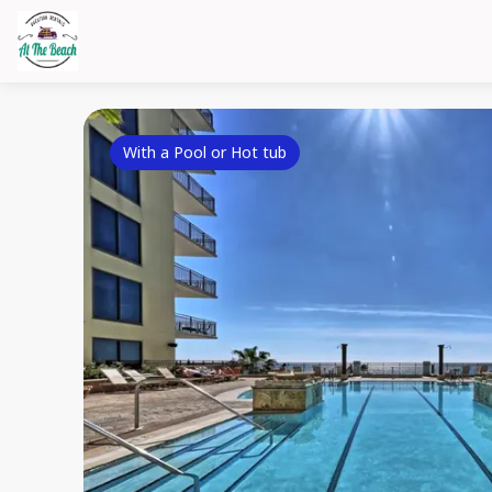
With a Pool or Hot tub